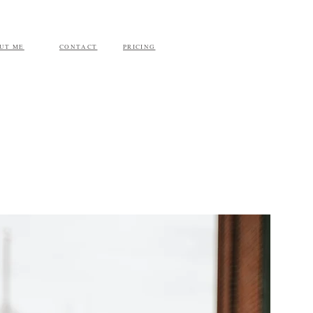
UT ME
CONTACT
PRICING