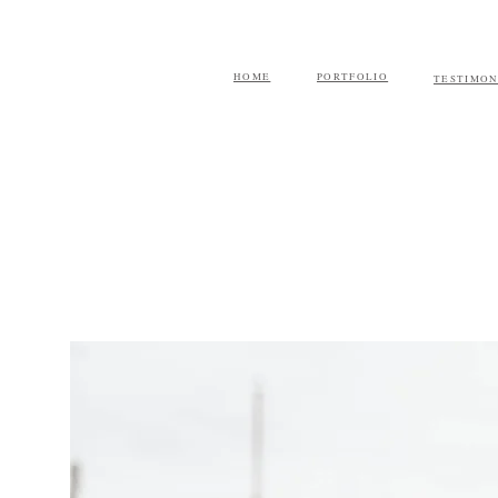
HOME
PORTFOLIO
TESTIMON