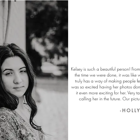
Kelsey is such a beautiful person! From
the time we were done, it was like 
truly has a way of making people fe
was so excited having her photos do
it even more exciting for her. Very ta
calling her in the future. Our pictu
- H O L L Y