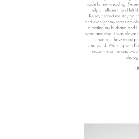
made for my wedding. Kelsey 
helpful, efficient, and felt l
Kelsey helped me stay on tim
and even get my shoes off wh
directing my husband and I i
were amazing. I was blown a
turned out, how many pho
turnaround. Working with Kel
recommend her and would 
photog
- 