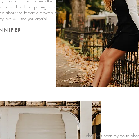
ally fun and casual to keep the client
t natural pic! Her pricing is more
ble about the fantastic artwork she
sey, we will see you again!
 N N I F E R
Kelsey has been my go to photog