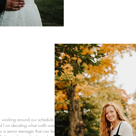
n working around our schedule. She
nd I on deciding what outfit was next
to a senior teenager that can be a