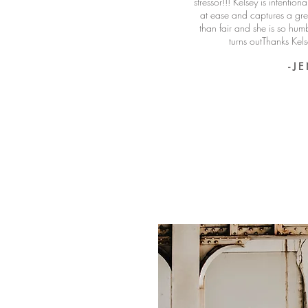
stressor!!! Kelsey is intention
at ease and captures a grea
than fair and she is so hum
turns outThanks Kel
- J E