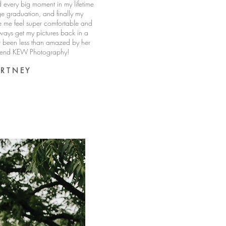
 every big moment in my lifetime
ge graduation, and finally my
 me feel super comfortable and
ways get my pictures back in a
r been less than amazed by her
mmend KEW Photography!
 R T N E Y