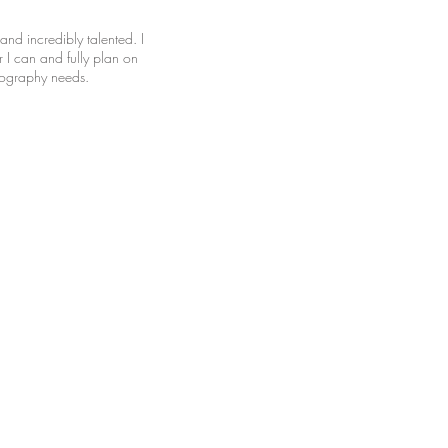
and incredibly talented. I
I can and fully plan on
otography needs.