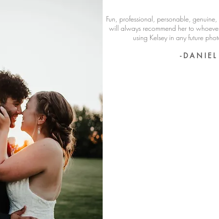
Fun, professional, personable, genuine, 
will always recommend her to whoever 
using Kelsey in any future ph
- D A N I E L