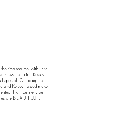
 the time she met with us to
we knew her prior. Kelsey
el special. Our daughter
ne and Kelsey helped make
lented! I will definetly be
res are B-E-A-UTIFUL!!!.