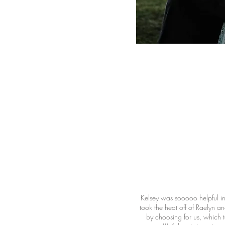
Kelsey was sooooo helpful i
took the heat off of Raelyn a
by choosing for us, which 