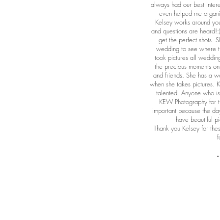
always had our best intere
even helped me organiz
Kelsey works around you
and questions are heard!
get the perfect shots. 
wedding to see where t
took pictures all weddin
the precious moments on 
and friends. She has a w
when she takes pictures. 
talented. Anyone who is 
KEW Photography for t
important because the day
have beautiful pi
Thank you Kelsey for th
f