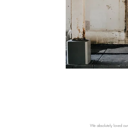
We absolutely loved ou