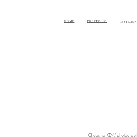
HOME
PORTFOLIO
TESTIMON
Choosing KEW photography 