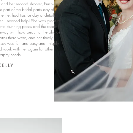
and her second shooter, Erin were
ike part of the bridal party day of.
eline, had tips for day of details,
en I needed help! She was great at
nto stunning poses and the results
way with how beautiful the photos
tos there were, and her timely
sey was fun and easy and I highly
work with her again for other
raphy needs.
K E L L Y