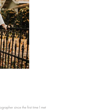
rapher since the first time I met