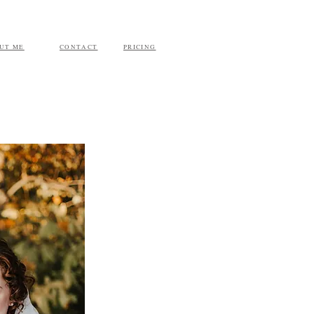
UT ME
CONTACT
PRICING