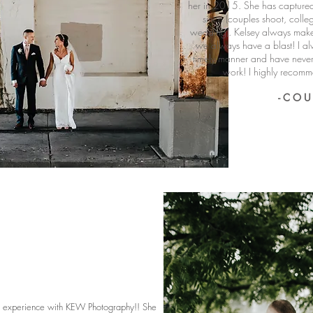
her in 2015. She has captured
since (couples shoot, colle
wedding). Kelsey always make
we always have a blast! I al
timely manner and have neve
work! I highly reco
- C O U
r experience with KEW Photography!! She