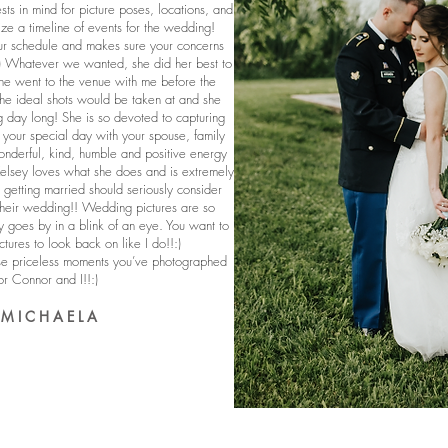
sts in mind for picture poses, locations, and
e a timeline of events for the wedding!
r schedule and makes sure your concerns
:) Whatever we wanted, she did her best to
She went to the venue with me before the
he ideal shots would be taken at and she
g day long! She is so devoted to capturing
your special day with your spouse, family
onderful, kind, humble and positive energy
Kelsey loves what she does and is extremely
getting married should seriously consider
heir wedding!! Wedding pictures are so
 goes by in a blink of an eye. You want to
ctures to look back on like I do!!:)
ese priceless moments you’ve photographed
or Connor and I!!:)
- M I C H A E L A